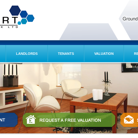
LANDLORDS
TENANTS
VALUATION
R