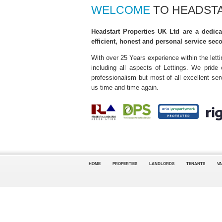
WELCOME
TO HEADSTA
Headstart Properties UK Ltd are a dedica
efficient, honest and personal service sec
With over 25 Years experience within the lett
including all aspects of Lettings. We pride
professionalism but most of all excellent s
us time and time again.
HOME
PROPERTIES
LANDLORDS
TENANTS
VA