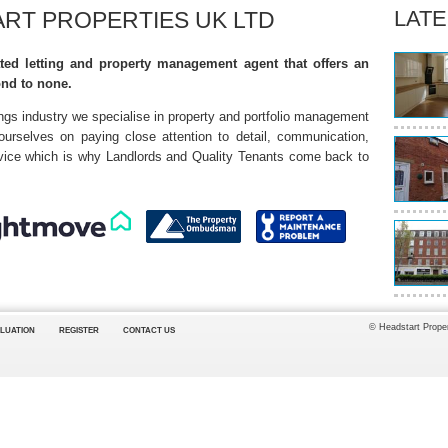
LATE
RT PROPERTIES UK LTD
ted letting and property management agent that offers an
ond to none.
ings industry we specialise in property and portfolio management
 ourselves on paying close attention to detail, communication,
ervice which is why Landlords and Quality Tenants come back to
© Headstart Proper
LUATION
REGISTER
CONTACT US