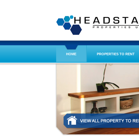
HOME
PROPERTIES TO RENT