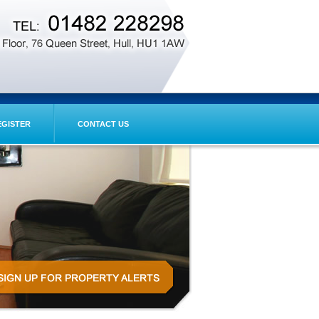
EGISTER
CONTACT US