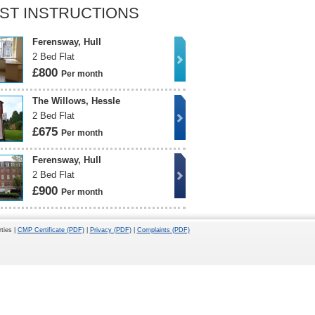
ST INSTRUCTIONS
Ferensway, Hull
2 Bed Flat
£800
Per month
The Willows, Hessle
2 Bed Flat
£675
Per month
Ferensway, Hull
2 Bed Flat
£900
Per month
ties |
CMP Certificate (PDF)
|
Privacy (PDF)
|
Complaints (PDF)