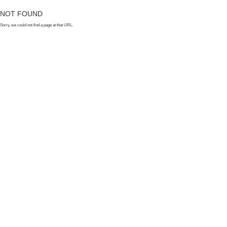
NOT FOUND
Sorry, we could not find a page at that URL.